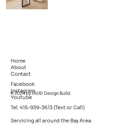
Home
About
Contact
Facebook
Instagram
© 2024 by FAIRI Design Build.
Youtube
Tel. 415-939-3613 (Text or Call)
Servicing all around the Bay Area.