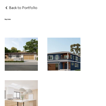
Back to Portfolio
Bay Area