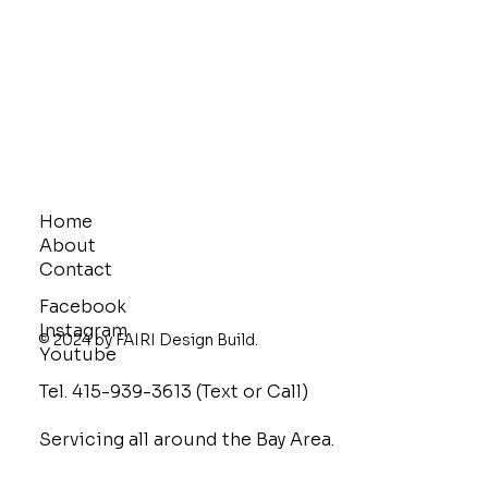
Home
About
Contact
Facebook
Instagram
© 2024 by FAIRI Design Build.
Youtube
Tel. 415-939-3613 (Text or Call)
Servicing all around the Bay Area.