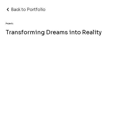
Back to Portfolio
Projects
Transforming Dreams into Reality